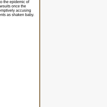
to the epidemic of
awsuits once the
eemptively accusing
rents as shaken baby.