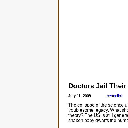
Doctors Jail Their
July 11, 2009
permalink
The collapse of the science 
troublesome legacy. What sho
theory? The US is still gener
shaken baby dwarfs the numbe