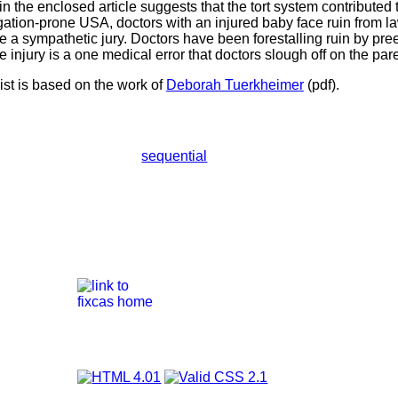
in the enclosed article suggests that the tort system contributed 
igation-prone USA, doctors with an injured baby face ruin from l
 a sympathetic jury. Doctors have been forestalling ruin by pr
e injury is a one medical error that doctors slough off on the pa
ist is based on the work of
Deborah Tuerkheimer
(pdf).
sequential