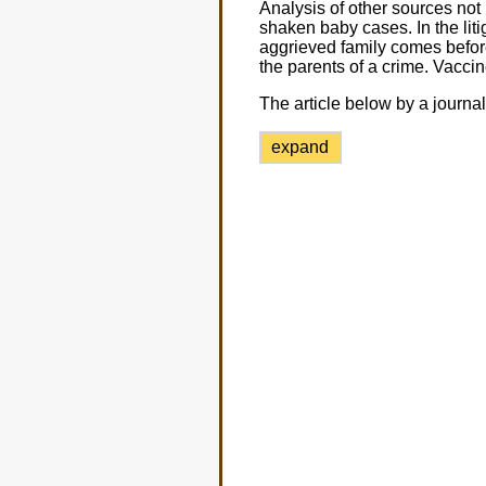
Analysis of other sources not 
shaken baby cases. In the lit
aggrieved family comes before
the parents of a crime. Vaccin
The article below by a journal
expand