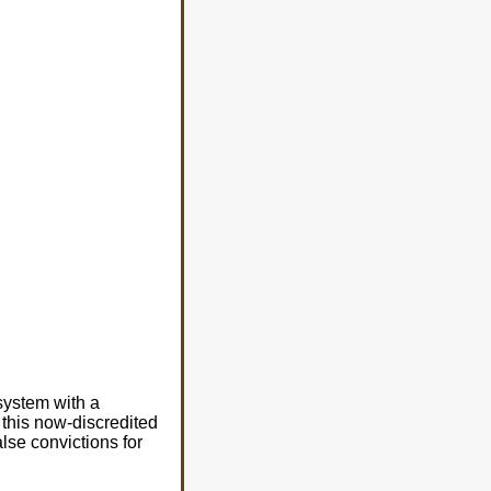
system with a
this now-discredited
lse convictions for