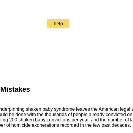
help
 Mistakes
underpinning shaken baby syndrome leaves the American legal 
uld be done with the thousands of people already convicted on 
ating 200 shaken baby convictions per year, and the number of fa
r of homicide exonerations recorded in the few past decades.