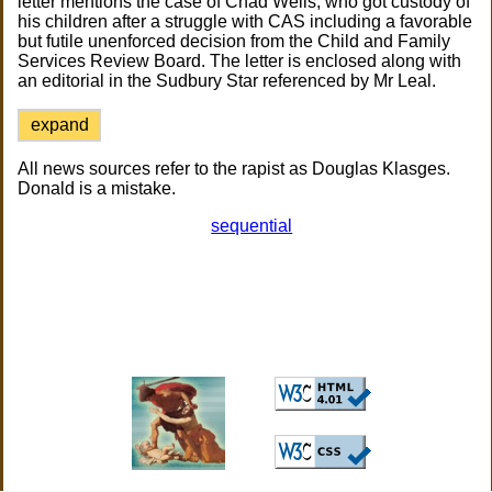
letter mentions the case of Chad Wells, who got custody of
his children after a struggle with CAS including a favorable
but futile unenforced decision from the Child and Family
Services Review Board. The letter is enclosed along with
an editorial in the Sudbury Star referenced by Mr Leal.
expand
All news sources refer to the rapist as Douglas Klasges.
Donald is a mistake.
sequential