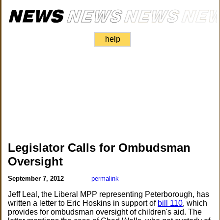
help
Legislator Calls for Ombudsman
Oversight
September 7, 2012
permalink
Jeff Leal, the Liberal MPP representing Peterborough, has
written a letter to Eric Hoskins in support of
bill 110
, which
provides for ombudsman oversight of children's aid. The