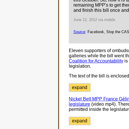
remaining MPP's to get them
and finish this bill once and f
June 12, 2012 via mobile
Source
: Facebook, Stop the CAS 
Eleven supporters of ombudsm
galleries while the bill went t
Coalition for Accountability
is
legislation.
The text of the bill is enclosed
expand
Nickel Belt MPP France Gélin
legislature
(video mp4). There
permitted inside the legislatu
expand