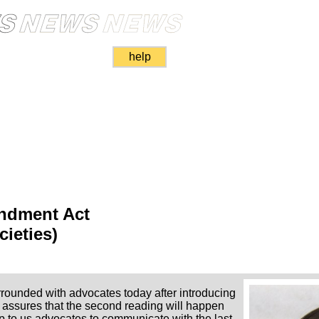
help
dment Act
cieties)
rounded with advocates today after introducing
 assures that the second reading will happen
 up to us advocates to communicate with the last