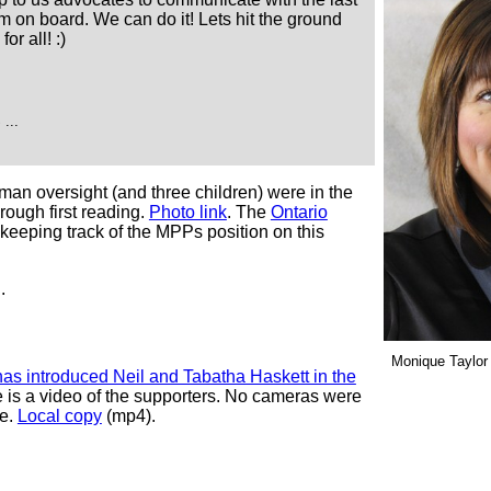
 on board. We can do it! Lets hit the ground
or all! :)
...
an oversight (and three children) were in the
hrough first reading.
Photo link
. The
Ontario
 keeping track of the MPPs position on this
.
Monique Taylor
as introduced Neil and Tabatha Haskett in the
 is a video of the supporters. No cameras were
re.
Local copy
(mp4).