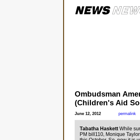
Ombudsman Amen
(Children's Aid So
June 12, 2012
permalink
Tabatha Haskett
While sur
PM bill110, Monique Taylor
this October. So, now it is