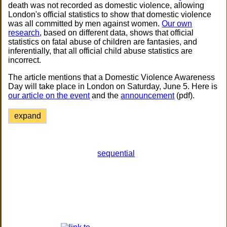
death was not recorded as domestic violence, allowing
London's official statistics to show that domestic violence
was all committed by men against women.
Our own
research
, based on different data, shows that official
statistics on fatal abuse of children are fantasies, and
inferentially, that all official child abuse statistics are
incorrect.
The article mentions that a Domestic Violence Awareness
Day will take place in London on Saturday, June 5. Here is
our article on the event
and the
announcement
(pdf).
expand
sequential