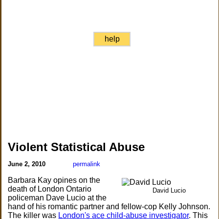
help
Violent Statistical Abuse
June 2, 2010
permalink
Barbara Kay opines on the
death of London Ontario
David Lucio
policeman Dave Lucio at the
hand of his romantic partner and fellow-cop Kelly Johnson.
The killer was
London's ace child-abuse investigator
. This