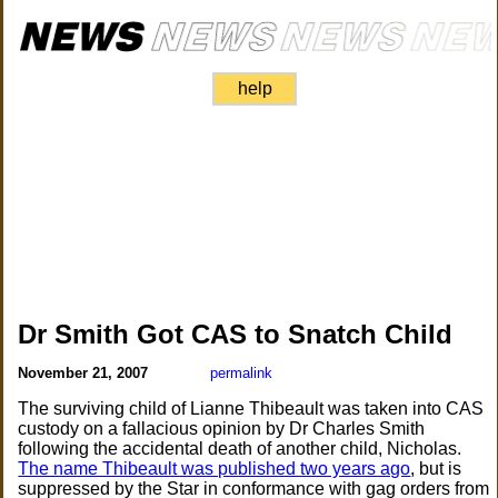
help
Dr Smith Got CAS to Snatch Child
November 21, 2007
permalink
The surviving child of Lianne Thibeault was taken into CAS
custody on a fallacious opinion by Dr Charles Smith
following the accidental death of another child, Nicholas.
The name Thibeault was published two years ago
, but is
suppressed by the Star in conformance with gag orders from