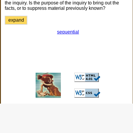
the inquiry. Is the purpose of the inquiry to bring out the
facts, or to suppress material previously known?
expand
sequential