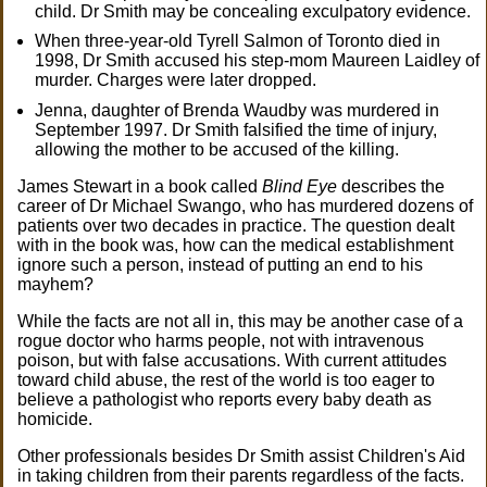
child. Dr Smith may be concealing exculpatory evidence.
When three-year-old Tyrell Salmon of Toronto died in
1998, Dr Smith accused his step-mom Maureen Laidley of
murder. Charges were later dropped.
Jenna, daughter of Brenda Waudby was murdered in
September 1997. Dr Smith falsified the time of injury,
allowing the mother to be accused of the killing.
James Stewart in a book called
Blind Eye
describes the
career of Dr Michael Swango, who has murdered dozens of
patients over two decades in practice. The question dealt
with in the book was, how can the medical establishment
ignore such a person, instead of putting an end to his
mayhem?
While the facts are not all in, this may be another case of a
rogue doctor who harms people, not with intravenous
poison, but with false accusations. With current attitudes
toward child abuse, the rest of the world is too eager to
believe a pathologist who reports every baby death as
homicide.
Other professionals besides Dr Smith assist Children's Aid
in taking children from their parents regardless of the facts.