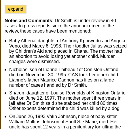
expand
Notes and Comments:
Dr Smith is under review in 40
cases. In press reports since the announcement of the
review, these cases have been mentioned:
Baby Athena, daughter of Anthony Kporwodu and Angela
Veno, died Marcy 6, 1998. Their toddler Julius was seized
by Children's Aid and placed in Ghana. The mother had
an abortion to avoid losing yet another child. Murder
charges were dismissed.
Nicholas, son of Lianne Thibeault of Coniston Ontario
died on November 30, 1995. CAS took her other child.
Lianne's father Maurice Gagnon has files on a large
number of cases handled by Dr Smith.
Sharon, daughter of Louise Reynolds of Kingston Ontario
died on June 12, 1997. The mother spent three years in
jail after Dr Smith said she stabbed her child 80 times.
Other experts determined the child was killed by a dog.
On June 26, 1993 Valin Johnson, niece of baby-sitter
William Mullins-Johnson of Sault Ste Marie, died. Her
uncle has spent 12 years in a penitentiary for killing the