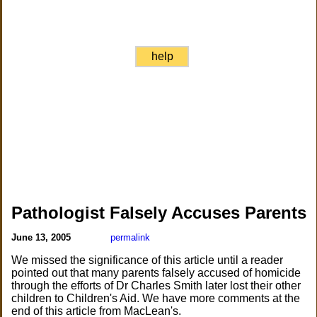
help
Pathologist Falsely Accuses Parents
June 13, 2005
permalink
We missed the significance of this article until a reader
pointed out that many parents falsely accused of homicide
through the efforts of Dr Charles Smith later lost their other
children to Children's Aid. We have more comments at the
end of this article from MacLean's.