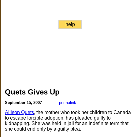
help
Quets Gives Up
September 15, 2007
permalink
Allison Quets
, the mother who took her children to Canada
to escape forcible adoption, has pleaded guilty to
kidnapping. She was held in jail for an indefinite term that
she could end only by a guilty plea.