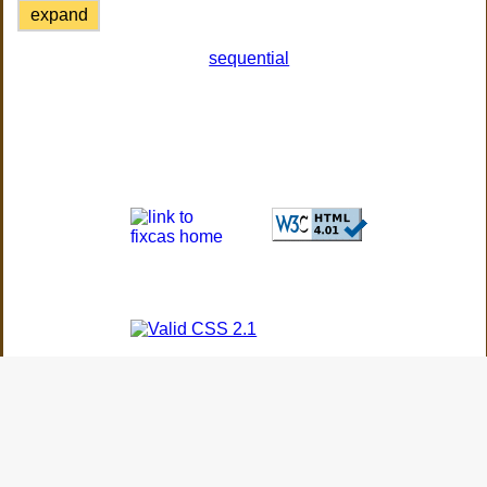
expand
sequential