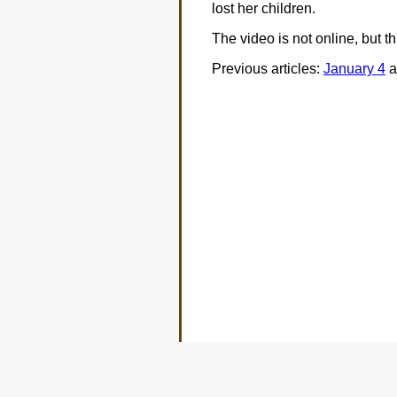
lost her children.
The video is not online, but t
Previous articles:
January 4
a