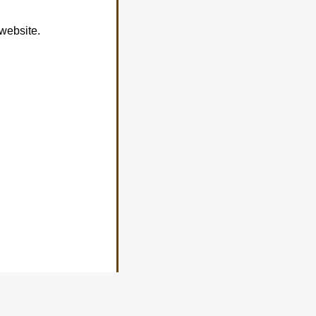
 website.