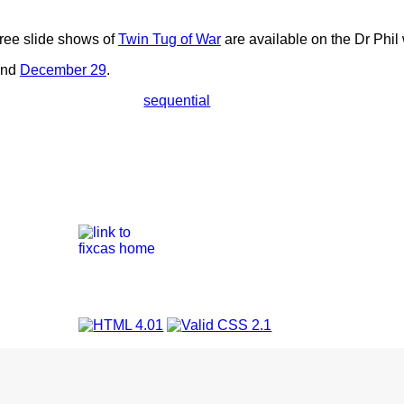
hree slide shows of
Twin Tug of War
are available on the Dr Phil
nd
December 29
.
sequential