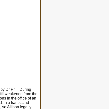
 by Dr Phil. During
till weakened from the
ns in the office of an
 in a frantic and
, so Allison legally