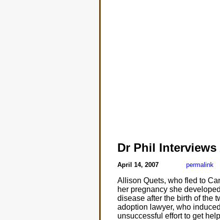
Dr Phil Interviews
April 14, 2007
permalink
Allison Quets, who fled to Ca
her pregnancy she developed 
disease after the birth of the
adoption lawyer, who induced 
unsuccessful effort to get help