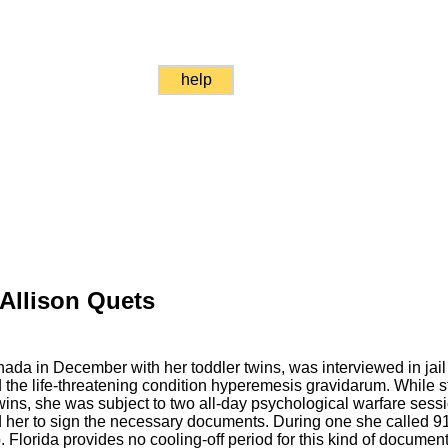
help
 Allison Quets
nada in December with her toddler twins, was interviewed in jail
the life-threatening condition hyperemesis gravidarum. While s
 twins, she was subject to two all-day psychological warfare sessio
her to sign the necessary documents. During one she called 911
. Florida provides no cooling-off period for this kind of document