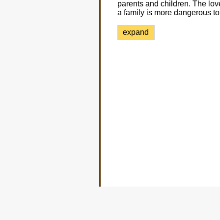
parents and children. The love 
a family is more dangerous to t
expand