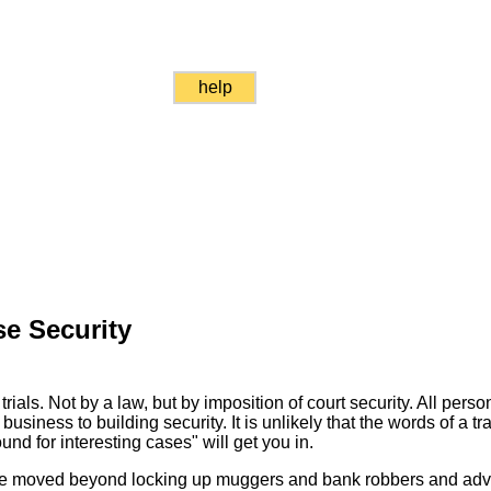
help
e Security
rials. Not by a law, but by imposition of court security. All perso
business to building security. It is unlikely that the words of a tr
und for interesting cases" will get you in.
ve moved beyond locking up muggers and bank robbers and adv