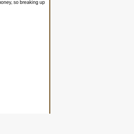
s money, so breaking up