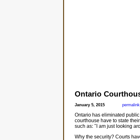
Ontario Courthous
January 5, 2015
permalink
Ontario has eliminated public t
courthouse have to state their 
such as: "I am just looking aro
Why the security? Courts ha