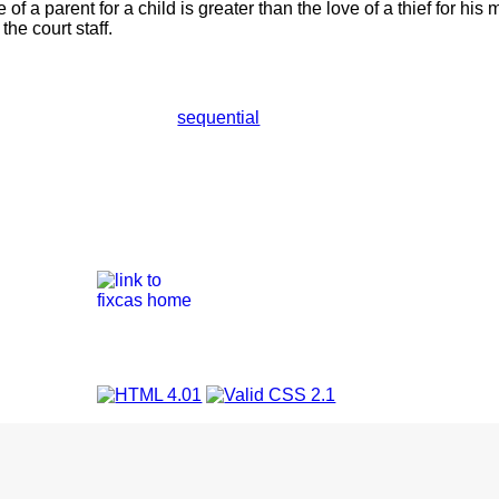
of a parent for a child is greater than the love of a thief for hi
he court staff.
sequential