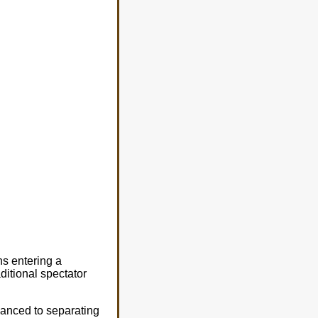
ns entering a
aditional spectator
anced to separating