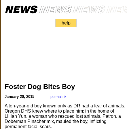
help
Foster Dog Bites Boy
January 20, 2015
permalink
A ten-year-old boy known only as DR had a fear of animals.
Oregon DHS knew where to place him: in the home of
Lillian Yun, a woman who rescued lost animals. Patron, a
Doberman Pinscher mix, mauled the boy, inflicting
permanent facial scars.