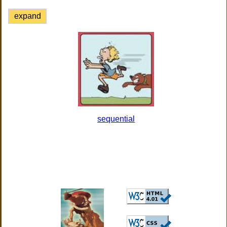
expand
sequential