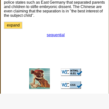
police states such as East Germany that separated parents
and children to stifle embryonic dissent. The Chinese are
even claiming that the separation is in "the best interest of
the subject child".
expand
sequential