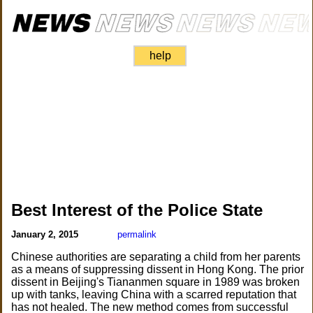
help
Best Interest of the Police State
January 2, 2015
permalink
Chinese authorities are separating a child from her parents
as a means of suppressing dissent in Hong Kong. The prior
dissent in Beijing's Tiananmen square in 1989 was broken
up with tanks, leaving China with a scarred reputation that
has not healed. The new method comes from successful