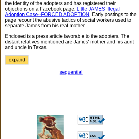
the identity of the adopters and has registered their
objections on a Facebook page,
Little JAMES Illegal
Adoption Case--FORCED ADOPTION
. Early postings to the
page recount the abusive tactics of social workers used to
separate James from his real mother.
Enclosed is a press article favorable to the adopters. The
distant relatives mentioned are James' mother and his aunt
and uncle in Texas.
expand
sequential