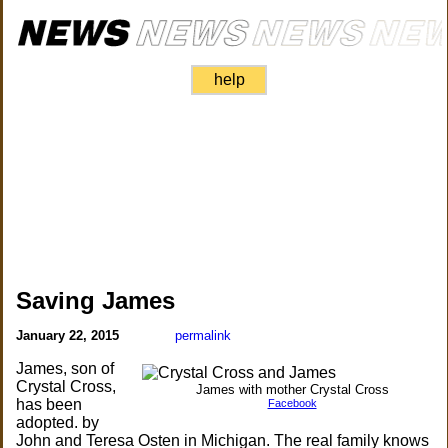
help
Saving James
January 22, 2015
permalink
James, son of
Crystal Cross,
James with mother Crystal Cross
has been
Facebook
adopted. by
John and Teresa Osten in Michigan. The real family knows