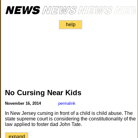
help
No Cursing Near Kids
November 16, 2014
permalink
In New Jersey cursing in front of a child is child abuse. The
state supreme court is considering the constitutionality of the
law applied to foster dad John Tate.
expand