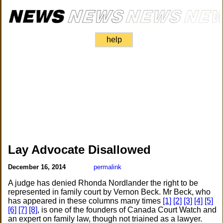
help
Lay Advocate Disallowed
December 16, 2014
permalink
A judge has denied Rhonda Nordlander the right to be
represented in family court by Vernon Beck. Mr Beck, who
has appeared in these columns many times
[1]
[2]
[3]
[4]
[5]
[6]
[7]
[8]
, is one of the founders of Canada Court Watch and
an expert on family law, though not triained as a lawyer.