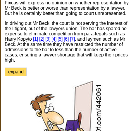
Fixcas will express no opinion on whether representation by
Mr Beck is better or worse than representation by a lawyer.
But he is certainly better than going to court unrepresented.
In driving out Mr Beck, the court is not serving the interest of
the litigant, but of the lawyers union. The bar has spared no
expense to eliminate competition from para-legals such as
Harry Kopyto
[1]
[2]
[3]
[4]
[5]
[6]
[7]
, and laymen such as Mr
Beck. At the same time they have restricted the number of
admissions to the bar to less than the number of active
cases, ensuring a lawyer shortage that will keep their prices
high.
expand