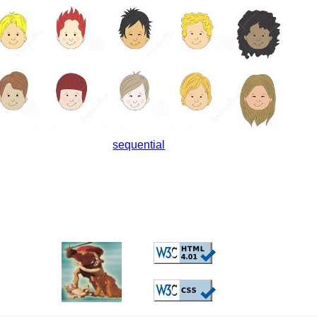
sequential