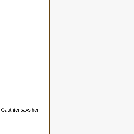
a Gauthier says her