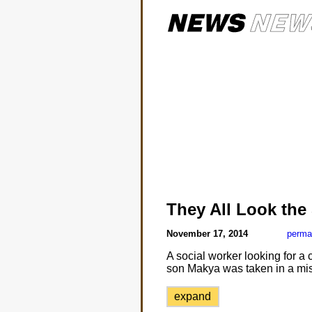
They All Look the
November 17, 2014
perma
A social worker looking for a
son Makya was taken in a mis
expand