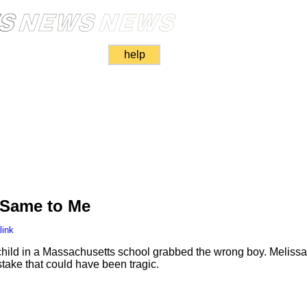
help
 Same to Me
link
 child in a Massachusetts school grabbed the wrong boy. Meliss
take that could have been tragic.