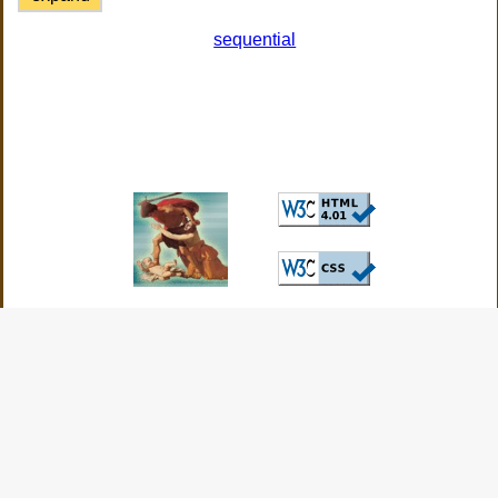
sequential