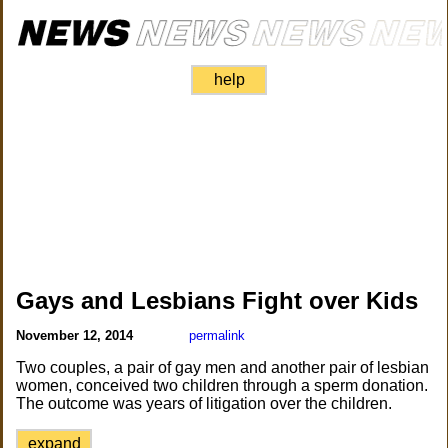
help
Gays and Lesbians Fight over Kids
November 12, 2014
permalink
Two couples, a pair of gay men and another pair of lesbian
women, conceived two children through a sperm donation.
The outcome was years of litigation over the children.
expand