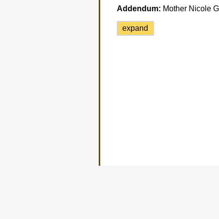
Addendum:
Mother Nicole Ga
expand