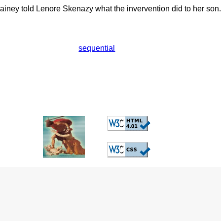
iney told Lenore Skenazy what the invervention did to her son.
sequential