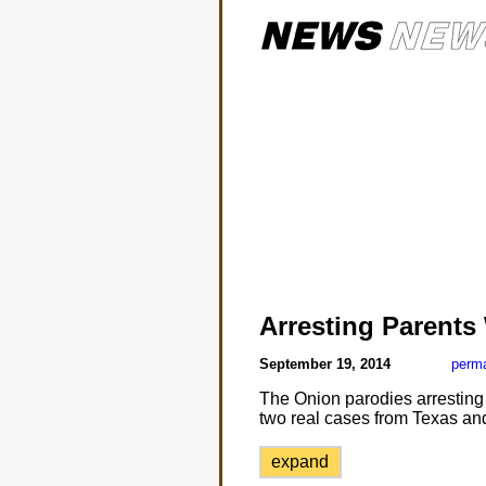
Arresting Parents
September 19, 2014
perma
The Onion parodies arresting p
two real cases from Texas and
expand