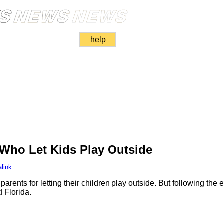
help
 Who Let Kids Play Outside
link
arents for letting their children play outside. But following the
 Florida.