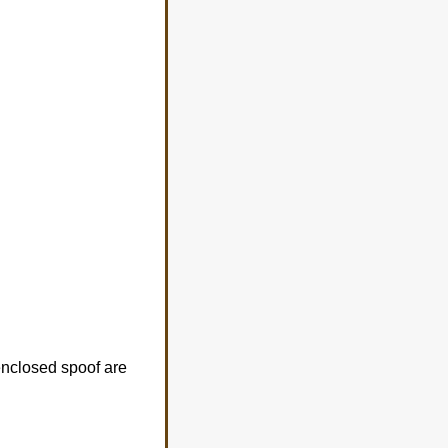
 enclosed spoof are