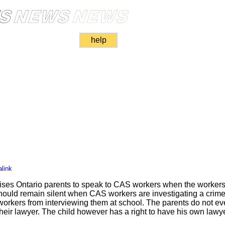
help
link
es Ontario parents to speak to CAS workers when the workers 
ould remain silent when CAS workers are investigating a crime. 
rkers from interviewing them at school. The parents do not eve
their lawyer. The child however has a right to have his own lawy