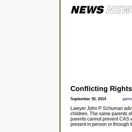
Conflicting Rights
September 30, 2014
perma
Lawyer John P Schuman advis
children. The same parents sh
parents cannot prevent CAS wo
present in person or through 