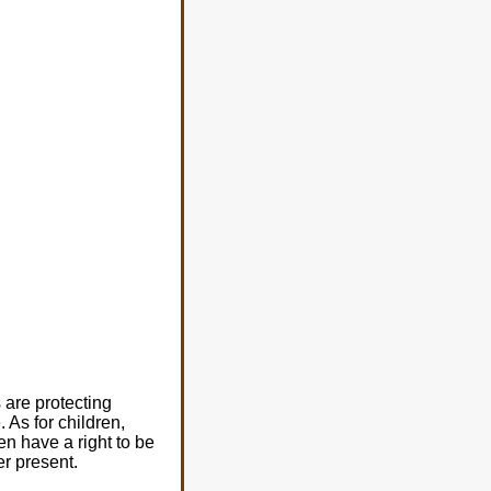
are protecting
As for children,
n have a right to be
er present.