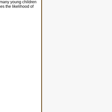
 many young children
s the likelihood of