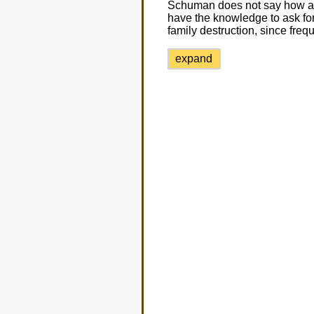
Schuman does not say how a 
have the knowledge to ask for
family destruction, since freq
expand