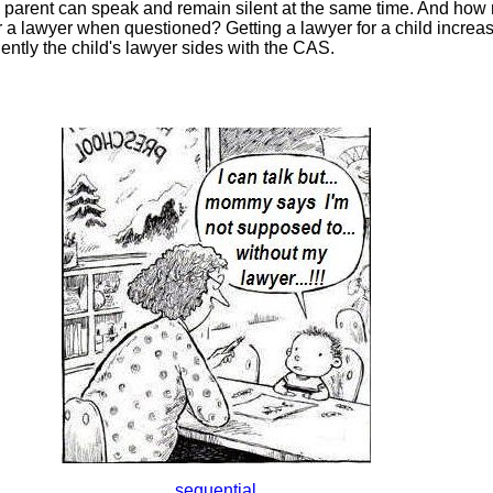
parent can speak and remain silent at the same time. And how
 a lawyer when questioned? Getting a lawyer for a child increase
uently the child's lawyer sides with the CAS.
sequential