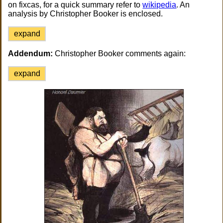
on fixcas, for a quick summary refer to
wikipedia
. An
analysis by Christopher Booker is enclosed.
expand
Addendum:
Christopher Booker comments again:
expand