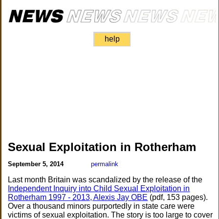
help
Sexual Exploitation in Rotherham
September 5, 2014
permalink
Last month Britain was scandalized by the release of the
Independent Inquiry into Child Sexual Exploitation in
Rotherham 1997 - 2013, Alexis Jay OBE
(pdf, 153 pages).
Over a thousand minors purportedly in state care were
victims of sexual exploitation. The story is too large to cover