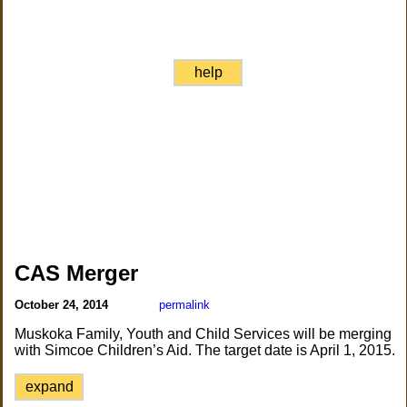
help
CAS Merger
October 24, 2014
permalink
Muskoka Family, Youth and Child Services will be merging
with Simcoe Children’s Aid. The target date is April 1, 2015.
expand