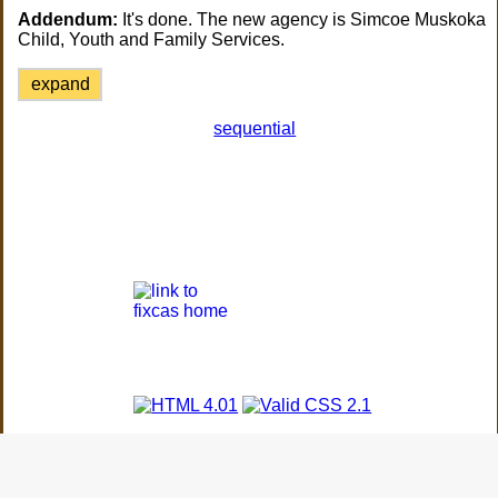
Addendum:
It's done. The new agency is Simcoe Muskoka
Child, Youth and Family Services.
expand
sequential