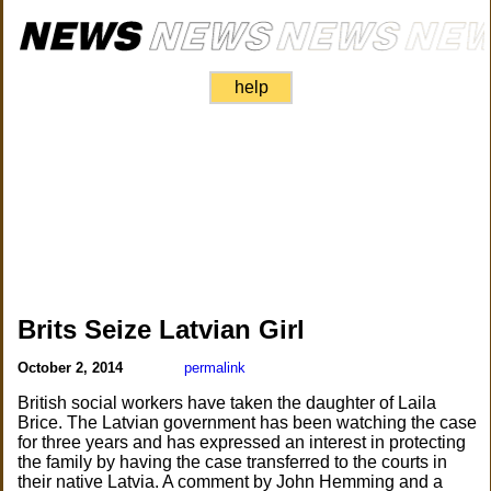
help
Brits Seize Latvian Girl
October 2, 2014
permalink
British social workers have taken the daughter of Laila
Brice. The Latvian government has been watching the case
for three years and has expressed an interest in protecting
the family by having the case transferred to the courts in
their native Latvia. A comment by John Hemming and a