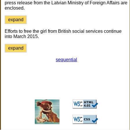
press release from the Latvian Ministry of Foreign Affairs are
enclosed.
expand
Efforts to free the girl from British social services continue
into March 2015.
expand
sequential