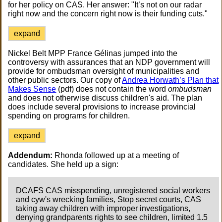
for her policy on CAS. Her answer: "It’s not on our radar
right now and the concern right now is their funding cuts."
expand
Nickel Belt MPP France Gélinas jumped into the
controversy with assurances that an NDP government will
provide for ombudsman oversight of municipalities and
other public sectors. Our copy of
Andrea Horwath’s Plan that
Makes Sense
(pdf) does not contain the word
ombudsman
and does not otherwise discuss children's aid. The plan
does include several provisions to increase provincial
spending on programs for children.
expand
Addendum:
Rhonda followed up at a meeting of
candidates. She held up a sign:
DCAFS CAS misspending, unregistered social workers
and cyw's wrecking families, Stop secret courts, CAS
taking away children with improper investigations,
denying grandparents rights to see children, limited 1.5