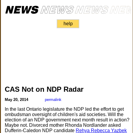
help
CAS Not on NDP Radar
May 20, 2014
permalink
In the last Ontario legislature the NDP led the effort to get
ombudsman oversight of children's aid societies. Will the
election of an NDP government next month result in action?
Maybe not. Divorced mother Rhonda Nordlander asked
Dufferin-Caledon NDP candidate
Rehya Rebecca Yazbek