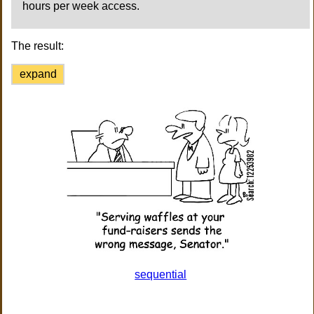
hours per week access.
The result:
expand
sequential