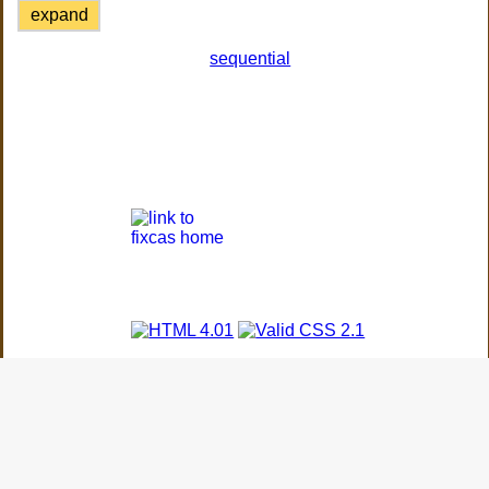
expand
sequential