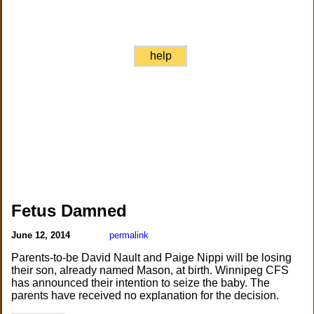
help
Fetus Damned
June 12, 2014
permalink
Parents-to-be David Nault and Paige Nippi will be losing
their son, already named Mason, at birth. Winnipeg CFS
has announced their intention to seize the baby. The
parents have received no explanation for the decision.