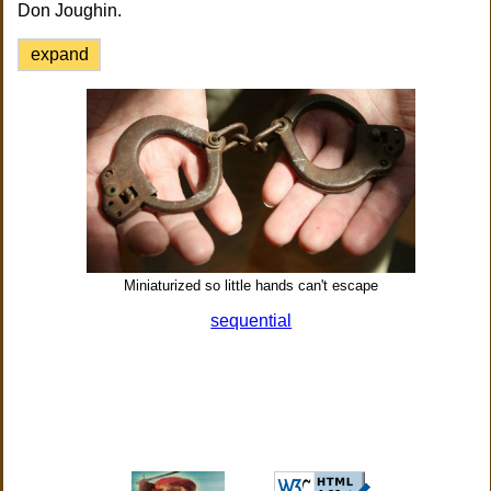
Don Joughin.
expand
Miniaturized so little hands can't escape
sequential