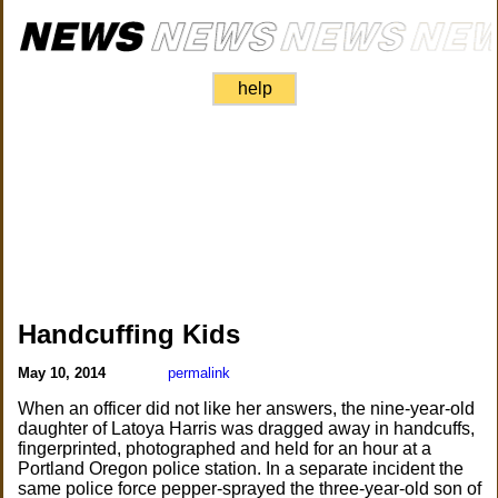
help
Handcuffing Kids
May 10, 2014
permalink
When an officer did not like her answers, the nine-year-old
daughter of Latoya Harris was dragged away in handcuffs,
fingerprinted, photographed and held for an hour at a
Portland Oregon police station. In a separate incident the
same police force pepper-sprayed the three-year-old son of