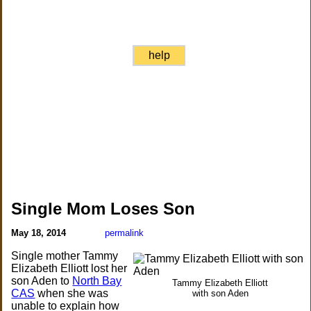
help
Single Mom Loses Son
May 18, 2014
permalink
Single mother Tammy
Elizabeth Elliott lost her
son Aden to
North Bay
Tammy Elizabeth Elliott
CAS
when she was
with son Aden
unable to explain how