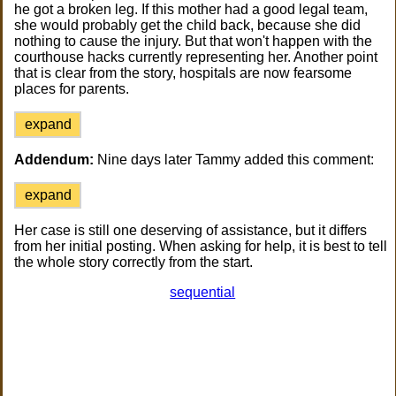
he got a broken leg. If this mother had a good legal team,
she would probably get the child back, because she did
nothing to cause the injury. But that won't happen with the
courthouse hacks currently representing her. Another point
that is clear from the story, hospitals are now fearsome
places for parents.
expand
Addendum:
Nine days later Tammy added this comment:
expand
Her case is still one deserving of assistance, but it differs
from her initial posting. When asking for help, it is best to tell
the whole story correctly from the start.
sequential