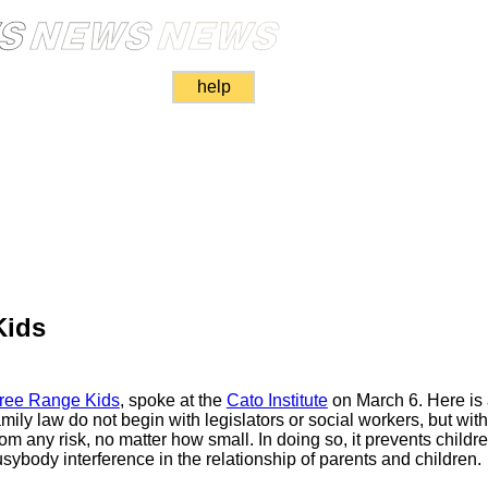
help
Kids
ree Range Kids
, spoke at the
Cato Institute
on March 6. Here is
ily law do not begin with legislators or social workers, but with
rom any risk, no matter how small. In doing so, it prevents childre
ybody interference in the relationship of parents and children.