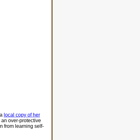
 a
local copy of her
 an over-protective
n from learning self-