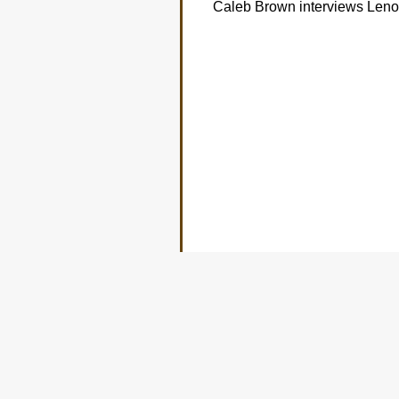
Caleb Brown interviews Len