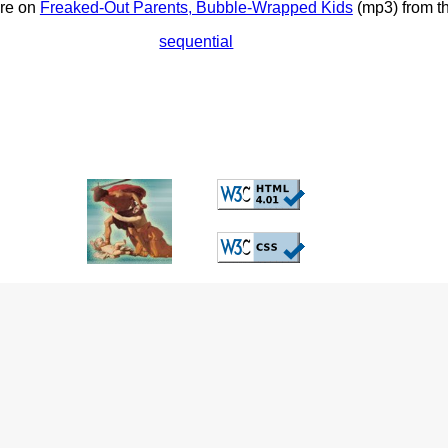
ore on
Freaked-Out Parents, Bubble-Wrapped Kids
(mp3) from t
sequential