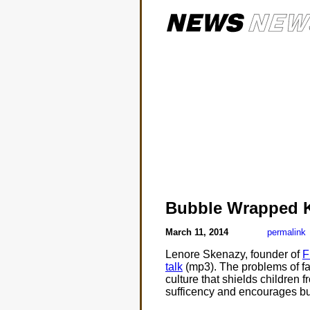
Bubble Wrapped 
March 11, 2014
permalink
Lenore Skenazy, founder of
F
talk
(mp3). The problems of fam
culture that shields children f
sufficency and encourages bus