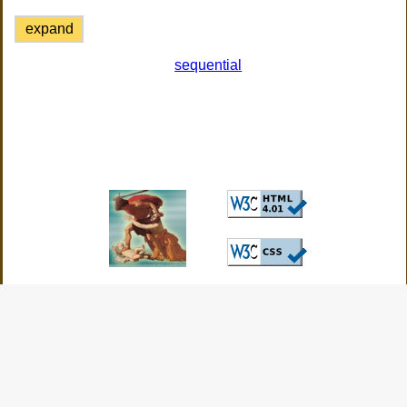
expand
sequential