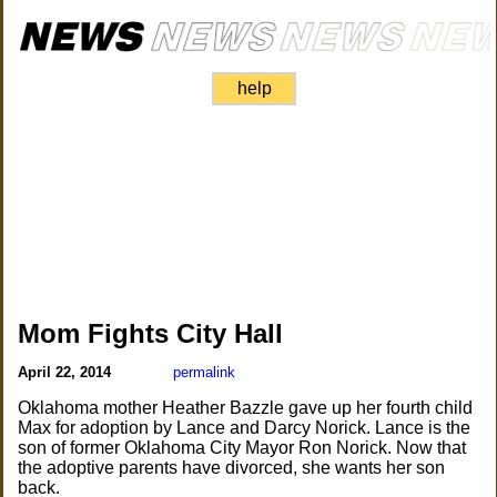
help
Mom Fights City Hall
April 22, 2014
permalink
Oklahoma mother Heather Bazzle gave up her fourth child
Max for adoption by Lance and Darcy Norick. Lance is the
son of former Oklahoma City Mayor Ron Norick. Now that
the adoptive parents have divorced, she wants her son
back.