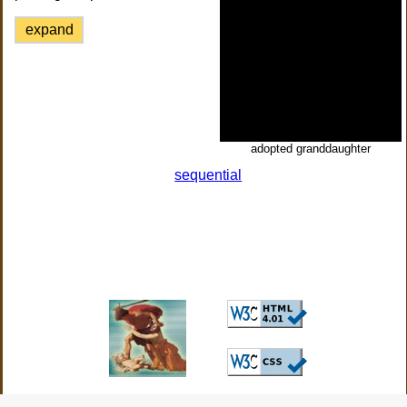
expand
adopted granddaughter
sequential