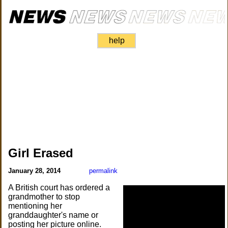
help
Girl Erased
January 28, 2014
permalink
A British court has ordered a
grandmother to stop
mentioning her
granddaughter's name or
posting her picture online.