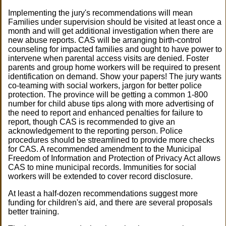
Implementing the jury's recommendations will mean
Families under supervision should be visited at least once a
month and will get additional investigation when there are
new abuse reports. CAS will be arranging birth-control
counseling for impacted families and ought to have power to
intervene when parental access visits are denied. Foster
parents and group home workers will be required to present
identification on demand. Show your papers! The jury wants
co-teaming with social workers, jargon for better police
protection. The province will be getting a common 1-800
number for child abuse tips along with more advertising of
the need to report and enhanced penalties for failure to
report, though CAS is recommended to give an
acknowledgement to the reporting person. Police
procedures should be streamlined to provide more checks
for CAS. A recommended amendment to the Municipal
Freedom of Information and Protection of Privacy Act allows
CAS to mine municipal records. Immunities for social
workers will be extended to cover record disclosure.
At least a half-dozen recommendations suggest more
funding for children's aid, and there are several proposals
better training.