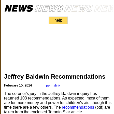
help
Jeffrey Baldwin Recommendations
February 15, 2014
permalink
The coroner's jury in the Jeffrey Baldwin inquiry has
returned 103 recommendations. As expected, most of them
are for more money and power for children's aid, though this
time there are a few others. The
recommendations
(pdf) are
taken from the enclosed Toronto Star article.