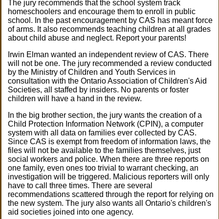
The jury recommends that the school system track
homeschoolers and encourage them to enroll in public
school. In the past encouragement by CAS has meant force
of arms. It also recommends teaching children at all grades
about child abuse and neglect. Report your parents!
Irwin Elman wanted an independent review of CAS. There
will not be one. The jury recommended a review conducted
by the Ministry of Children and Youth Services in
consultation with the Ontario Association of Children's Aid
Societies, all staffed by insiders. No parents or foster
children will have a hand in the review.
In the big brother section, the jury wants the creation of a
Child Protection Information Network (CPIN), a computer
system with all data on families ever collected by CAS.
Since CAS is exempt from freedom of information laws, the
files will not be available to the families themselves, just
social workers and police. When there are three reports on
one family, even ones too trivial to warrant checking, an
investigation will be triggered. Malicious reporters will only
have to call three times. There are several
recommendations scattered through the report for relying on
the new system. The jury also wants all Ontario's children's
aid societies joined into one agency.