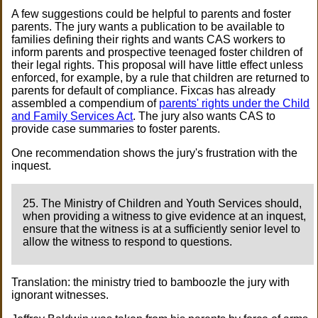
A few suggestions could be helpful to parents and foster
parents. The jury wants a publication to be available to
families defining their rights and wants CAS workers to
inform parents and prospective teenaged foster children of
their legal rights. This proposal will have little effect unless
enforced, for example, by a rule that children are returned to
parents for default of compliance. Fixcas has already
assembled a compendium of
parents' rights under the Child
and Family Services Act
. The jury also wants CAS to
provide case summaries to foster parents.
One recommendation shows the jury's frustration with the
inquest.
25. The Ministry of Children and Youth Services should,
when providing a witness to give evidence at an inquest,
ensure that the witness is at a sufficiently senior level to
allow the witness to respond to questions.
Translation: the ministry tried to bamboozle the jury with
ignorant witnesses.