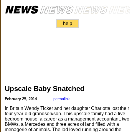
help
Upscale Baby Snatched
February 25, 2014
permalink
In Britain Wendy Ticker and her daughter Charlotte lost their
four-year-old grandson/son. This upscale family had a five-
bedroom house, a career as a management accountant, two
BMWs, a Mercedes and three acres of land filled with a
menagerie of animals. The lad loved running around the