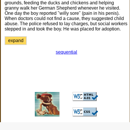
grounds, feeding the ducks and chickens and helping
granny walk her German Shepherd whenever he visited.
One day the boy reported "willy sore" (pain in his penis).
When doctors could not find a cause, they suggested child
abuse. The police refused to lay charges, but social workers
stepped in and took the boy. He was placed for adoption.
expand
sequential