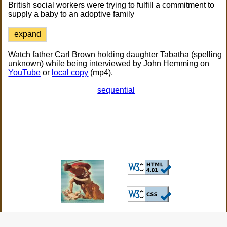
British social workers were trying to fulfill a commitment to
supply a baby to an adoptive family
expand
Watch father Carl Brown holding daughter Tabatha (spelling
unknown) while being interviewed by John Hemming on
YouTube
or
local copy
(mp4).
sequential