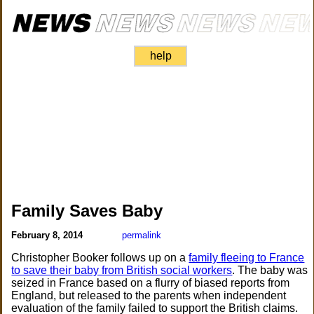
help
Family Saves Baby
February 8, 2014
permalink
Christopher Booker follows up on a
family fleeing to France
to save their baby from British social workers
. The baby was
seized in France based on a flurry of biased reports from
England, but released to the parents when independent
evaluation of the family failed to support the British claims.