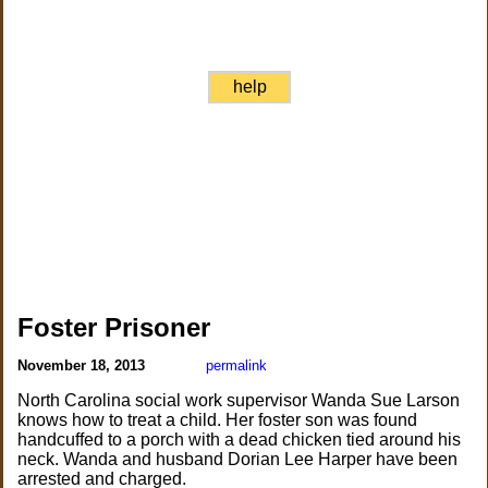
help
Foster Prisoner
November 18, 2013
permalink
North Carolina social work supervisor Wanda Sue Larson
knows how to treat a child. Her foster son was found
handcuffed to a porch with a dead chicken tied around his
neck. Wanda and husband Dorian Lee Harper have been
arrested and charged.