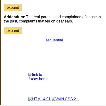
expand
Addendum:
The real parents had complained of abuse in
the past, complaints that fell on deaf ears.
expand
sequential