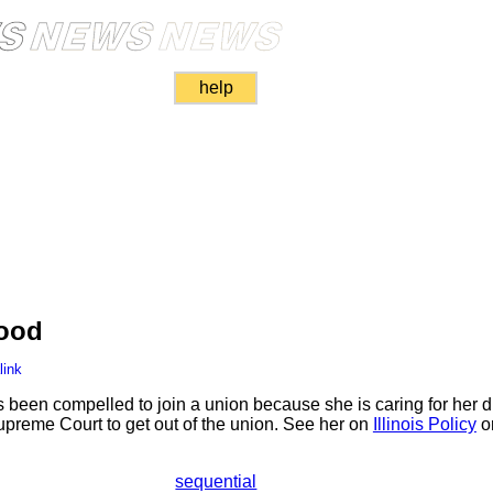
help
ood
link
s been compelled to join a union because she is caring for her d
preme Court to get out of the union. See her on
Illinois Policy
o
sequential