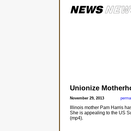
Unionize Motherh
November 29, 2013
perma
Illinois mother Pam Harris ha
She is appealing to the US Su
(mp4).