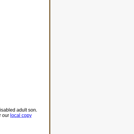
isabled adult son.
r our
local copy