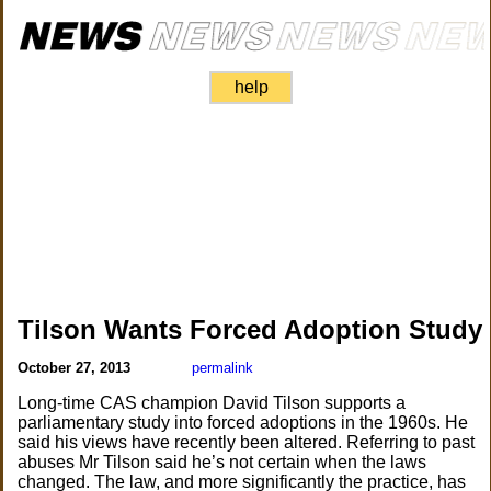
help
Tilson Wants Forced Adoption Study
October 27, 2013
permalink
Long-time CAS champion David Tilson supports a
parliamentary study into forced adoptions in the 1960s. He
said his views have recently been altered. Referring to past
abuses Mr Tilson said he’s not certain when the laws
changed. The law, and more significantly the practice, has