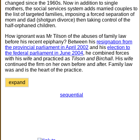
changed since the 1960s. Now in addition to single
mothers, the social services system adds married couples to
the list of targeted families, imposing a forced separation of
mom and dad (shotgun divorce) then taking control of the
half-orphaned children.
How ignorant was Mr Tilson of the abuses of family law
before his recent epiphany? Between his
resignation from
the provincial parliament in April 2002
and his
election to
the federal parliament in June 2004
, he combined forces
with his wife and practiced as
Tilson and Birchall
. His wife
continued the firm on her own before and after. Family law
was and is the heart of the practice.
expand
sequential