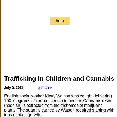
help
Trafficking in Children and Cannabis
July 5, 2013
permalink
English social worker Kirsty Watson was caught delivering
100 kilograms of cannabis resin in her car. Cannabis resin
(hashish) is extracted from the trichomes of marijuana
plants. The quantity carried by Watson required starting with
tons of plant growth.