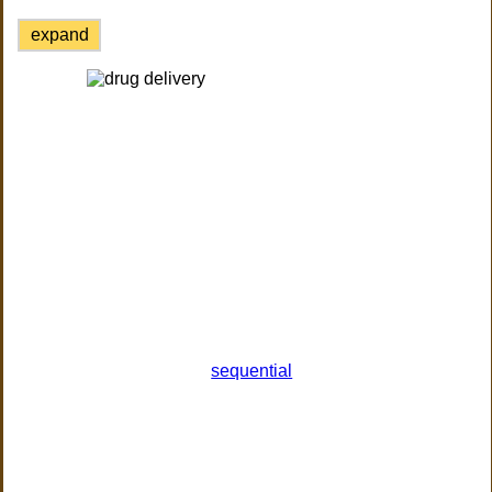
expand
sequential