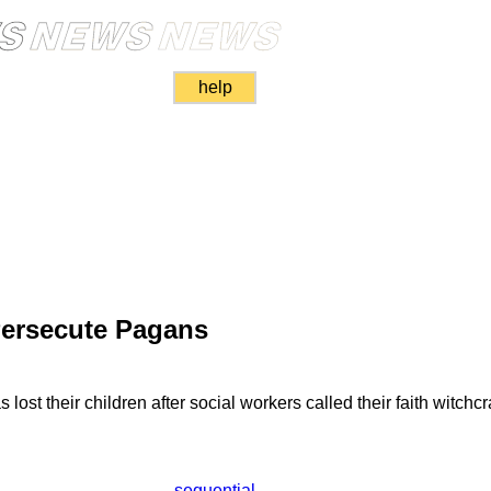
help
Persecute Pagans
ost their children after social workers called their faith witchcra
sequential