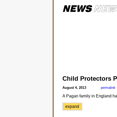
Child Protectors 
August 4, 2013
permalink
A Pagan family in England has l
expand