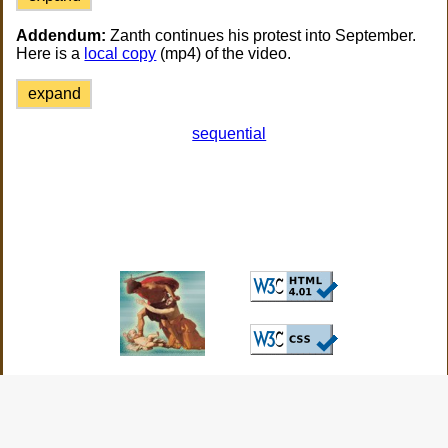
Addendum:
Zanth continues his protest into September.
Here is a
local copy
(mp4) of the video.
expand
sequential