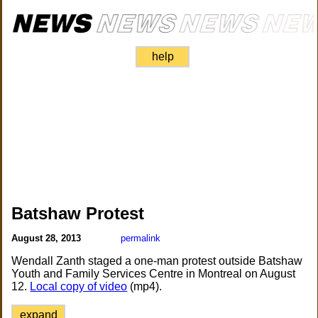
help
Batshaw Protest
August 28, 2013
permalink
Wendall Zanth staged a one-man protest outside Batshaw
Youth and Family Services Centre in Montreal on August
12.
Local copy of video
(mp4).
expand