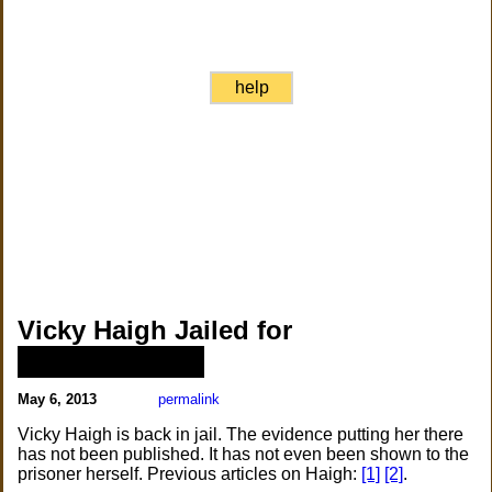
help
Vicky Haigh Jailed for
██████████
May 6, 2013
permalink
Vicky Haigh is back in jail. The evidence putting her there
has not been published. It has not even been shown to the
prisoner herself. Previous articles on Haigh:
[1]
[2]
.