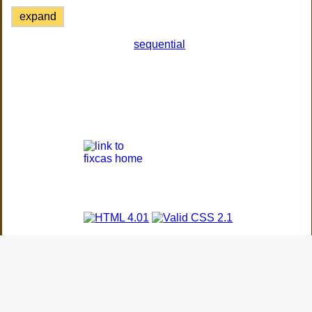
expand
sequential