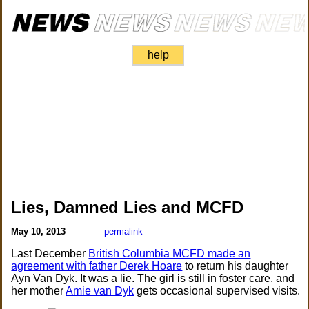
help
Lies, Damned Lies and MCFD
May 10, 2013
permalink
Last December
British Columbia MCFD made an
agreement with father Derek Hoare
to return his daughter
Ayn Van Dyk. It was a lie. The girl is still in foster care, and
her mother
Amie van Dyk
gets occasional supervised visits.