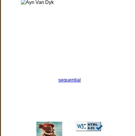
sequential