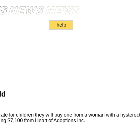
help
ld
te for children they will buy one from a woman with a hyster
ecting $7,100 from Heart of Adoptions Inc.