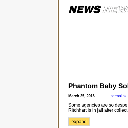
Phantom Baby So
March 25, 2013
permalink
Some agencies are so despera
Ritchhart is in jail after coll
expand