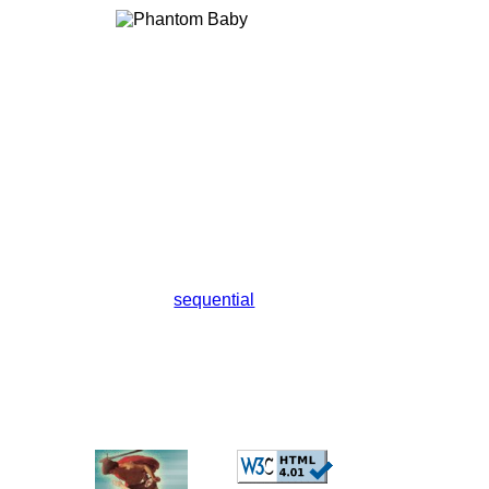
sequential