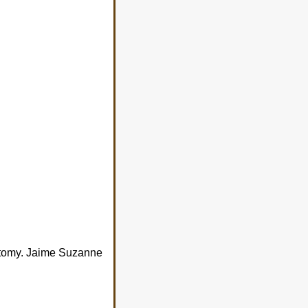
ectomy. Jaime Suzanne