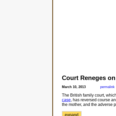
Court Reneges on
March 10, 2013
permalink
The British family court, whi
case
, has reversed course an
the mother, and the adverse p
expand