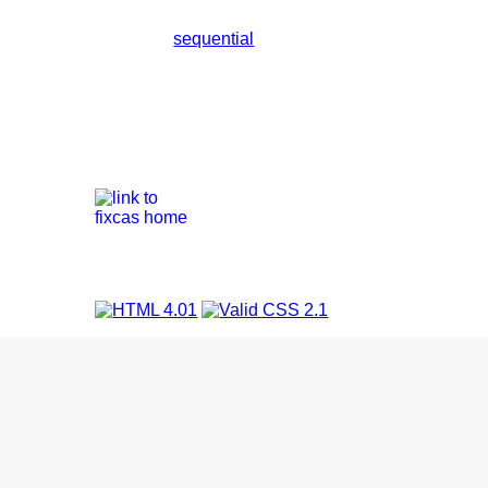
sequential