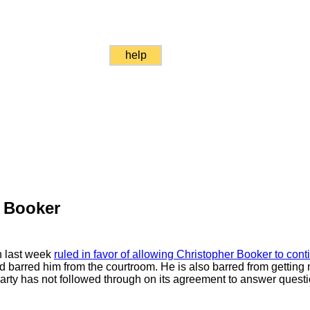
help
 Booker
ch last week
ruled in favor of allowing Christopher Booker to cont
d barred him from the courtroom. He is also barred from getting 
arty has not followed through on its agreement to answer questi