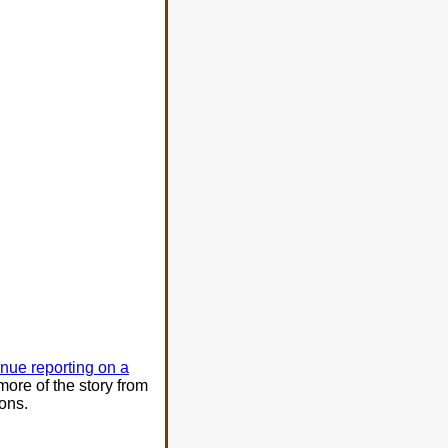
inue reporting on a
more of the story from
ons.