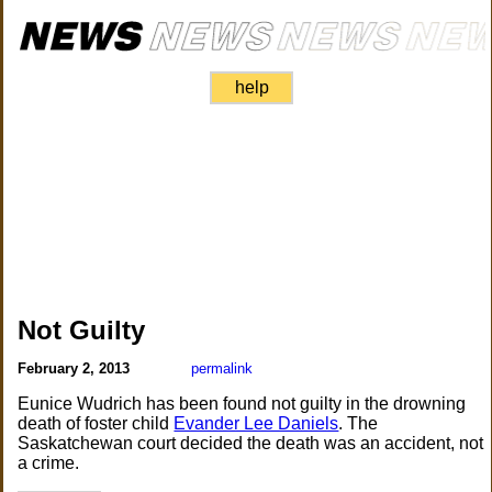
help
Not Guilty
February 2, 2013
permalink
Eunice Wudrich has been found not guilty in the drowning
death of foster child
Evander Lee Daniels
. The
Saskatchewan court decided the death was an accident, not
a crime.