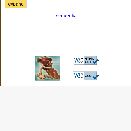
expand
sequential