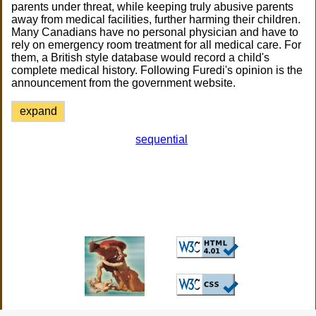
parents under threat, while keeping truly abusive parents
away from medical facilities, further harming their children.
Many Canadians have no personal physician and have to
rely on emergency room treatment for all medical care. For
them, a British style database would record a child's
complete medical history. Following Furedi's opinion is the
announcement from the government website.
expand
sequential