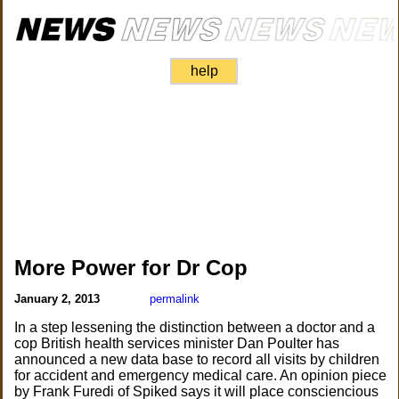
help
More Power for Dr Cop
January 2, 2013
permalink
In a step lessening the distinction between a doctor and a
cop British health services minister Dan Poulter has
announced a new data base to record all visits by children
for accident and emergency medical care. An opinion piece
by Frank Furedi of Spiked says it will place consciencious