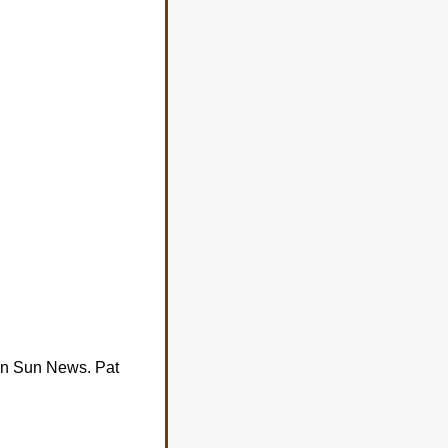
n Sun News. Pat