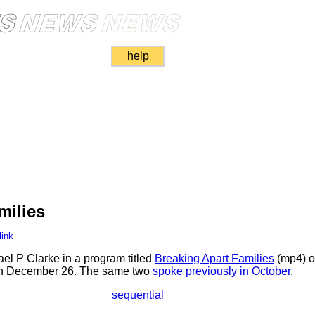
help
milies
link
el P Clarke in a program titled
Breaking Apart Families
(mp4) o
 on December 26. The same two
spoke previously in October
.
sequential