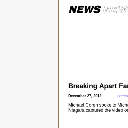
Breaking Apart Fa
December 27, 2012
perma
Michael Coren spoke to Micha
Niagara captured the video