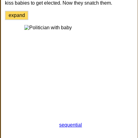
kiss babies to get elected. Now they snatch them.
expand
sequential