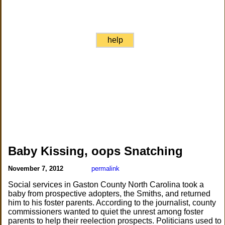
help
Baby Kissing, oops Snatching
November 7, 2012
permalink
Social services in Gaston County North Carolina took a
baby from prospective adopters, the Smiths, and returned
him to his foster parents. According to the journalist, county
commissioners wanted to quiet the unrest among foster
parents to help their reelection prospects. Politicians used to