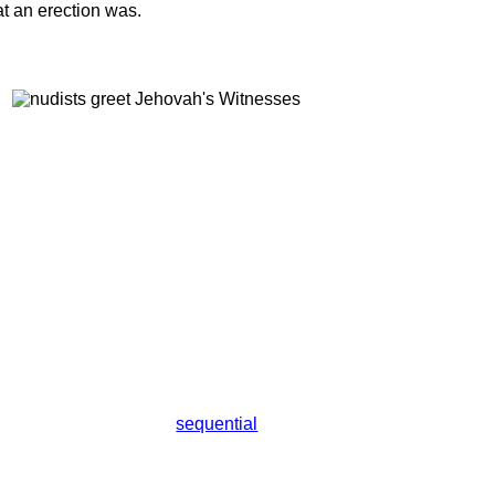
t an erection was.
sequential