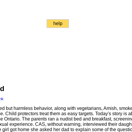
help
ed
nk
ed but harmless behavior, along with vegetarians, Amish, smoke
 Child protectors treat them as easy targets. Today's story is ab
 Ontario. The parents ran a nudist bed and breakfast, screening
xual experience. CAS, without warning, interviewed their daughte
 girl got home she asked her dad to explain some of the questi