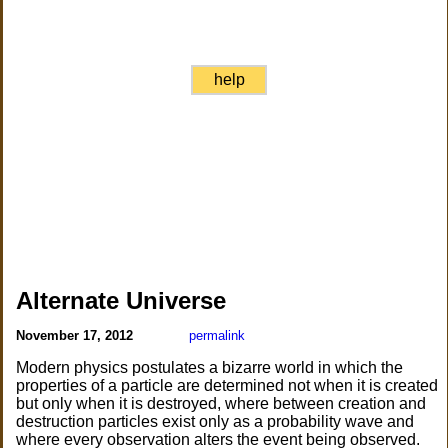
help
Alternate Universe
November 17, 2012
permalink
Modern physics postulates a bizarre world in which the
properties of a particle are determined not when it is created
but only when it is destroyed, where between creation and
destruction particles exist only as a probability wave and
where every observation alters the event being observed.