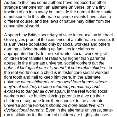
Added to this mix some authors have proposed another
strange phenomenon: an alternate universe, only a tiny
fraction of an inch away but outside the normal three spatial
dimensions. In this alternate universe events have taken a
different course, and the laws of nature may differ from the
conventional world.
A speech by British secretary of state for education Michael
Gove gives proof of the existence of an alternate universe. It
is a universe populated only by social workers and others
earning a living breaking up families for claims on
appropriated funds. In the real world, social workers grab
children from families at rates way higher than parental
abuse. In the alternate universe, social workers
put the
rights of biological parents ahead of vulnerable children
. In
the real world once a child is in foster care social workers
fight tooth and nail to keep him there. In the alternate
universe
when children are removed from homes where
they're at risk they're often returned prematurely and
exposed to danger all over again
. In the real world social
workers act like bullies, forcing parents to give up their
children or separate from their spouse. In the alternate
universe
social workers should be more assertive with
dysfunctional parents
. Even in the alternate universe, state-
run institutions for the care of children are highly abusive.