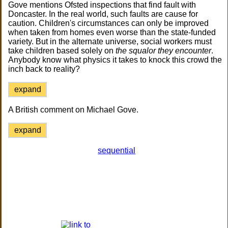
Gove mentions Ofsted inspections that find fault with
Doncaster. In the real world, such faults are cause for
caution. Children's circumstances can only be improved
when taken from homes even worse than the state-funded
variety. But in the alternate universe, social workers must
take children based solely on
the squalor they encounter
.
Anybody know what physics it takes to knock this crowd the
inch back to reality?
expand
A British comment on Michael Gove.
expand
sequential