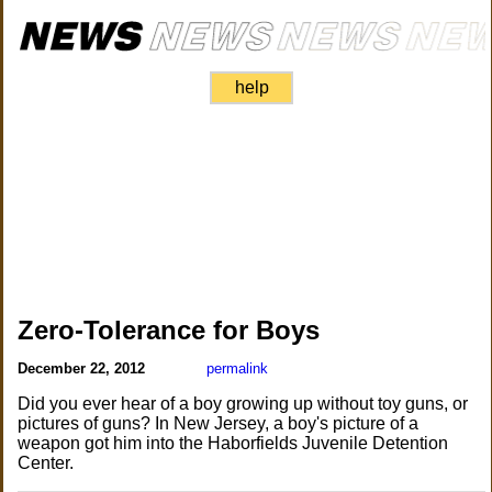
help
Zero-Tolerance for Boys
December 22, 2012
permalink
Did you ever hear of a boy growing up without toy guns, or
pictures of guns? In New Jersey, a boy's picture of a
weapon got him into the Haborfields Juvenile Detention
Center.