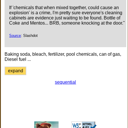
If 'chemicals that when mixed together, could cause an
explosion' is a crime, I'm pretty sure everyone's cleaning
cabinets are evidence just waiting to be found. Bottle of
Coke and Mentos... BRB, someone knocking at the door."
Source
: Slashdot
Baking soda, bleach, fertilizer, pool chemicals, can of gas,
Diesel fuel ...
expand
sequential