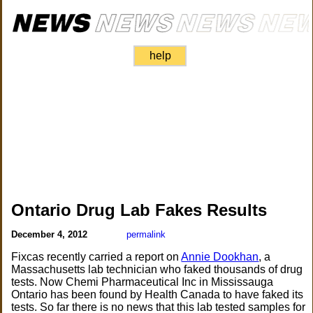
help
Ontario Drug Lab Fakes Results
December 4, 2012
permalink
Fixcas recently carried a report on
Annie Dookhan
, a
Massachusetts lab technician who faked thousands of drug
tests. Now Chemi Pharmaceutical Inc in Mississauga
Ontario has been found by Health Canada to have faked its
tests. So far there is no news that this lab tested samples for