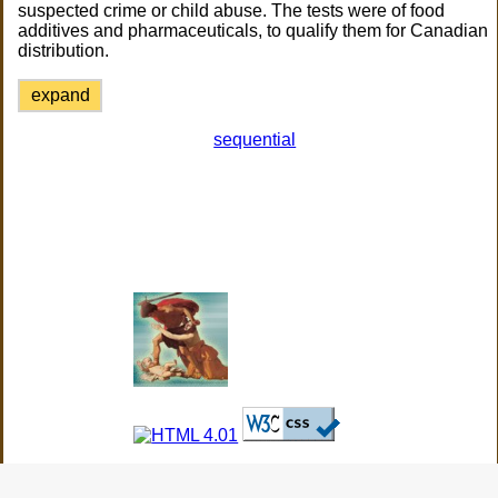
suspected crime or child abuse. The tests were of food
additives and pharmaceuticals, to qualify them for Canadian
distribution.
expand
sequential