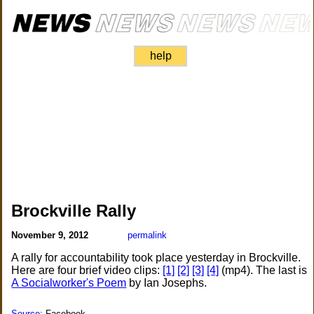
help
Brockville Rally
November 9, 2012
permalink
A rally for accountability took place yesterday in Brockville.
Here are four brief video clips:
[1]
[2]
[3]
[4]
(mp4). The last is
A Socialworker's Poem
by Ian Josephs.
Source
: Facebook