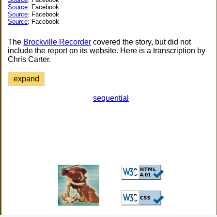
Source
: Facebook
Source
: Facebook
Source
: Facebook
The
Brockville Recorder
covered the story, but did not
include the report on its website. Here is a transcription by
Chris Carter.
expand
sequential